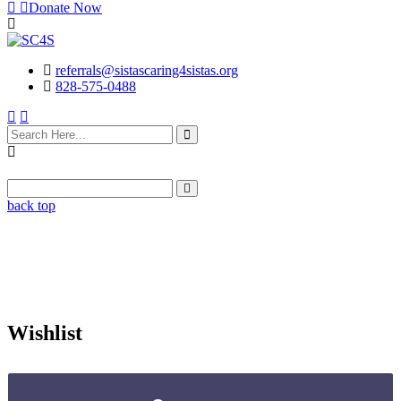
Donate Now
referrals@sistascaring4sistas.org
828-575-0488
back top
Wishlist