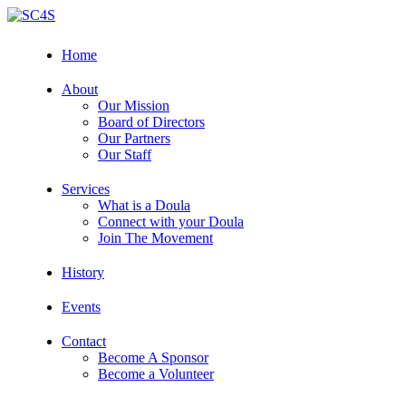
Skip
to
content
Home
About
Our Mission
Board of Directors
Our Partners
Our Staff
Services
What is a Doula
Connect with your Doula
Join The Movement
History
Events
Contact
Become A Sponsor
Become a Volunteer