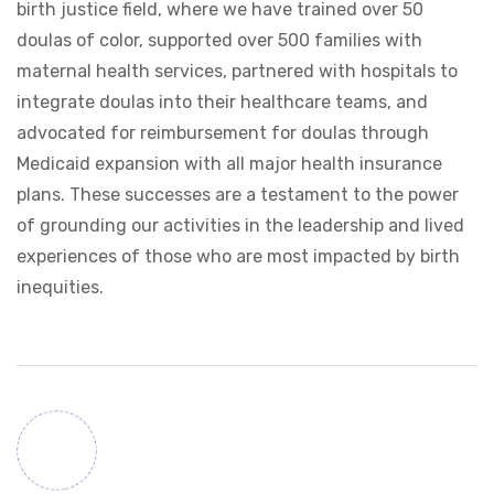
birth justice field, where we have trained over 50
doulas of color, supported over 500 families with
maternal health services, partnered with hospitals to
integrate doulas into their healthcare teams, and
advocated for reimbursement for doulas through
Medicaid expansion with all major health insurance
plans. These successes are a testament to the power
of grounding our activities in the leadership and lived
experiences of those who are most impacted by birth
inequities.