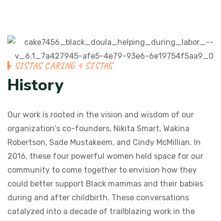
SISTAS CARING 4 SISTAS
History
Our work is rooted in the vision and wisdom of our
organization's co-founders, Nikita Smart, Wakina
Robertson, Sade Mustakeem, and Cindy McMillian. In
2016, these four powerful women held space for our
community to come together to envision how they
could better support Black mammas and their babies
during and after childbirth. These conversations
catalyzed into a decade of trailblazing work in the