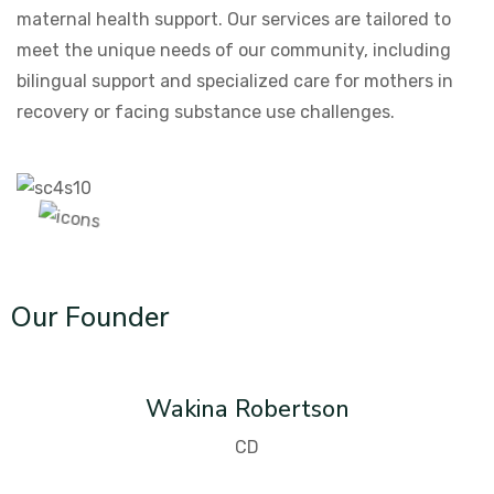
maternal health support. Our services are tailored to
meet the unique needs of our community, including
bilingual support and specialized care for mothers in
recovery or facing substance use challenges.
Our Founder
Wakina Robertson
CD