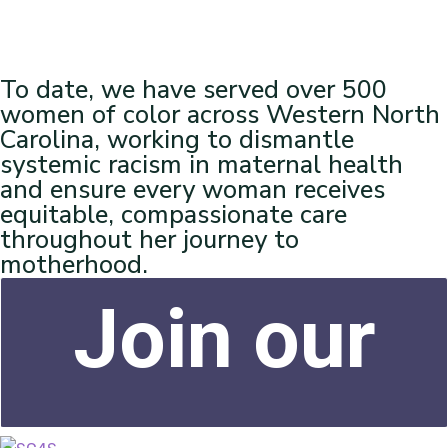
To date, we have served over 500
women of color across Western North
Carolina, working to dismantle
systemic racism in maternal health
and ensure every woman receives
equitable, compassionate care
throughout her journey to
motherhood.