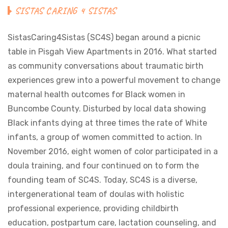
SISTAS CARING 4 SISTAS
SistasCaring4Sistas (SC4S) began around a picnic
table in Pisgah View Apartments in 2016. What started
as community conversations about traumatic birth
experiences grew into a powerful movement to change
maternal health outcomes for Black women in
Buncombe County. Disturbed by local data showing
Black infants dying at three times the rate of White
infants, a group of women committed to action. In
November 2016, eight women of color participated in a
doula training, and four continued on to form the
founding team of SC4S. Today, SC4S is a diverse,
intergenerational team of doulas with holistic
professional experience, providing childbirth
education, postpartum care, lactation counseling, and