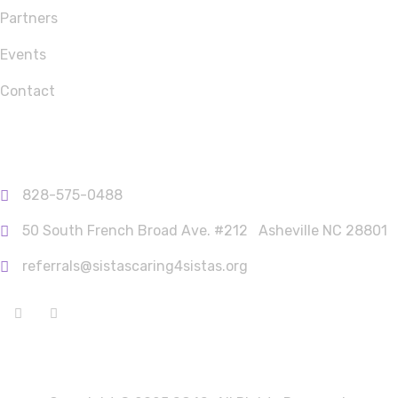
Partners
Events
Contact
Contact Info
828-575-0488
50 South French Broad Ave. #212 ‎‎­­­­­­­­­­­­­­؜؜؜؜؜؜؜؜឵ Asheville NC 28801
referrals@sistascaring4sistas.org