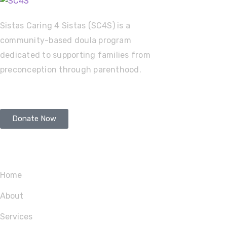
Sistas Caring 4 Sistas (SC4S) is a
community-based doula program
dedicated to supporting families from
preconception through parenthood.
Donate Now
Service
Home
About
Services