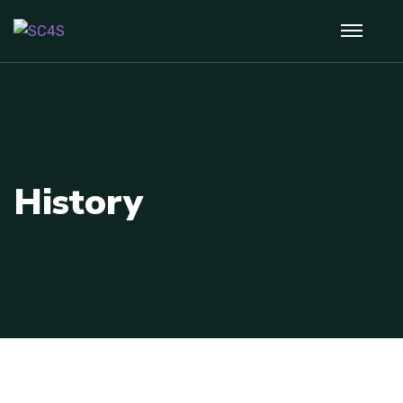
History