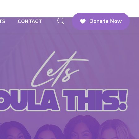
Donate Now
TS
CONTACT