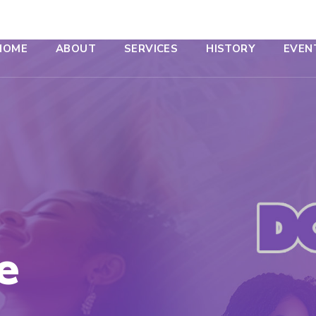
HOME
ABOUT
SERVICES
HISTORY
EVEN
e