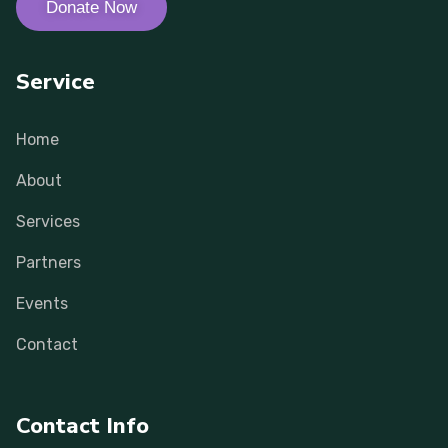
Donate Now
Service
Home
About
Services
Partners
Events
Contact
Contact Info