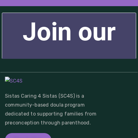
Sistas Caring 4 Sistas (SC4S) is a
community-based doula program
dedicated to supporting families from
preconception through parenthood.