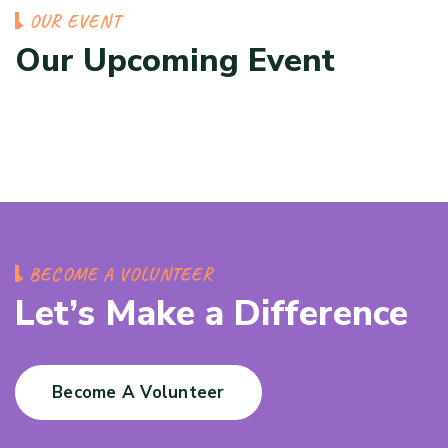
OUR EVENT
Our Upcoming Event
BECOME A VOLUNTEER
Let’s Make a Difference
Become A Volunteer