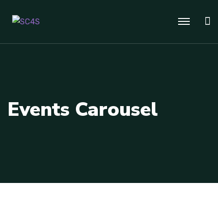
Events Carousel